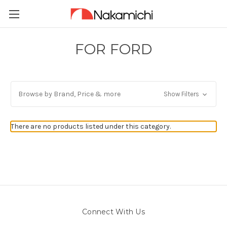
FOR FORD
Browse by Brand, Price & more
Show Filters
There are no products listed under this category.
Connect With Us