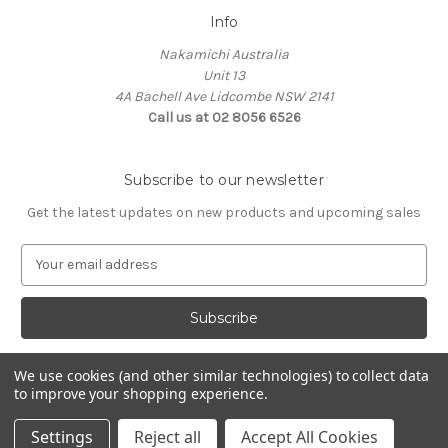
Info
Nakamichi Australia
Unit 13
4A Bachell Ave Lidcombe NSW 2141
Call us at 02 8056 6526
Subscribe to our newsletter
Get the latest updates on new products and upcoming sales
E
m
a
i
l
A
We use cookies (and other similar technologies) to collect data
d
to improve your shopping experience.
d
© 2026 Nakamichi Australia
r
Settings
Reject all
Accept All Cookies
e