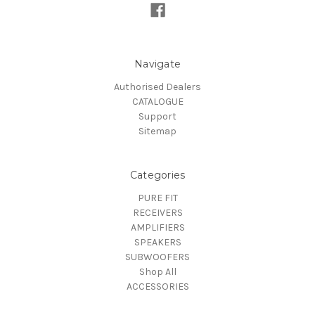
Navigate
Authorised Dealers
CATALOGUE
Support
Sitemap
Categories
PURE FIT
RECEIVERS
AMPLIFIERS
SPEAKERS
SUBWOOFERS
Shop All
ACCESSORIES