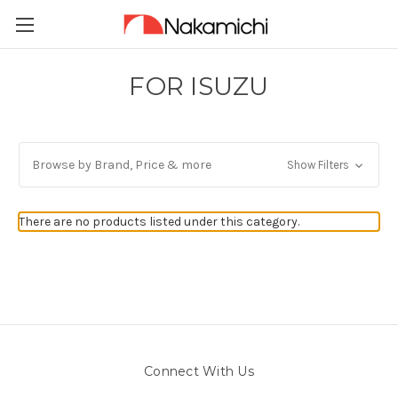
FOR ISUZU
Browse by Brand, Price & more
Show Filters
There are no products listed under this category.
Connect With Us