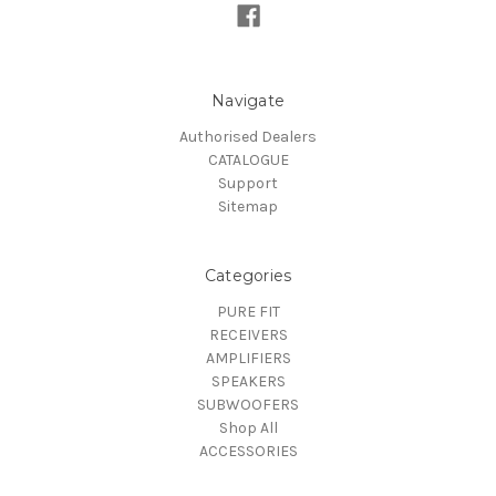
Navigate
Authorised Dealers
CATALOGUE
Support
Sitemap
Categories
PURE FIT
RECEIVERS
AMPLIFIERS
SPEAKERS
SUBWOOFERS
Shop All
ACCESSORIES