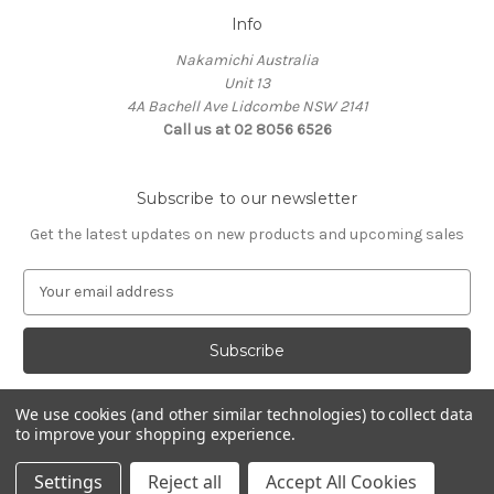
Info
Nakamichi Australia
Unit 13
4A Bachell Ave Lidcombe NSW 2141
Call us at 02 8056 6526
Subscribe to our newsletter
Get the latest updates on new products and upcoming sales
E
m
a
i
l
A
We use cookies (and other similar technologies) to collect data
d
to improve your shopping experience.
d
© 2026 Nakamichi Australia
r
Settings
Reject all
Accept All Cookies
e