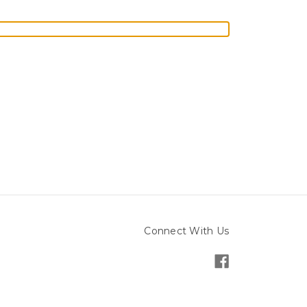
Connect With Us