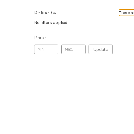
Refine by
There a
No filters applied
Price
Update