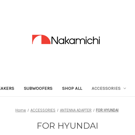
EAKERS
SUBWOOFERS
SHOP ALL
ACCESSORIES
Home
ACCESSORIES
ANTENNA ADAPTER
FOR HYUNDAI
FOR HYUNDAI