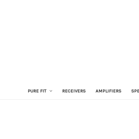
PURE FIT
RECEIVERS
AMPLIFIERS
SP