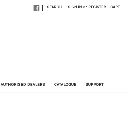
|
SEARCH
SIGN IN
or
REGISTER
CART
AUTHORISED DEALERS
CATALOGUE
SUPPORT