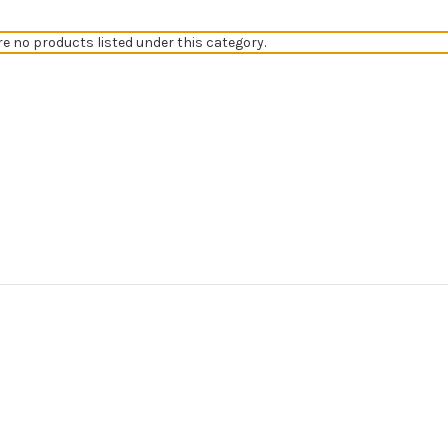
re no products listed under this category.