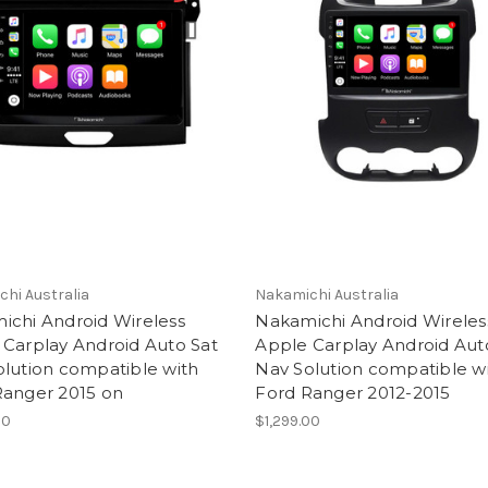
hi Australia
Nakamichi Australia
ichi Android Wireless
Nakamichi Android Wireles
 Carplay Android Auto Sat
Apple Carplay Android Aut
lution compatible with
Nav Solution compatible w
Ranger 2015 on
Ford Ranger 2012-2015
00
$1,299.00