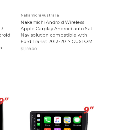
Nakamichi Australia
Nakamichi Android Wireless
13
Apple Carplay Android auto Sat
droid
Nav solution compatible with
Ford Transit 2013-2017 CUSTOM
a
$1,199.00