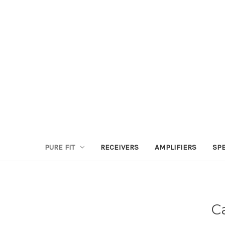
PURE FIT
RECEIVERS
AMPLIFIERS
SP
C