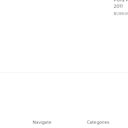
2011
$1,199.
Navigate
Categories