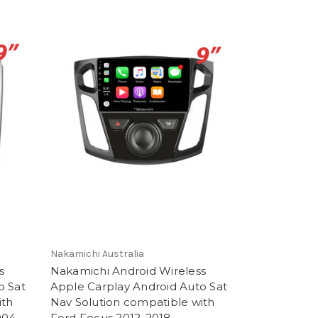
Nakamichi Australia
s
Nakamichi Android Wireless
o Sat
Apple Carplay Android Auto Sat
ith
Nav Solution compatible with
004-
Ford Focus 2012-2018