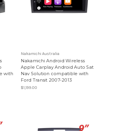
Nakamichi Australia
s
Nakamichi Android Wireless
o
Apple Carplay Android Auto Sat
e with
Nav Solution compatible with
Ford Transit 2007-2013
$1,199.00