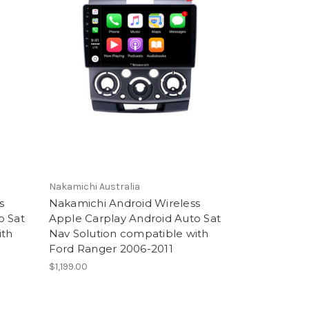
Nakamichi Australia
s
Nakamichi Android Wireless
o Sat
Apple Carplay Android Auto Sat
ith
Nav Solution compatible with
Ford Ranger 2006-2011
$1,199.00