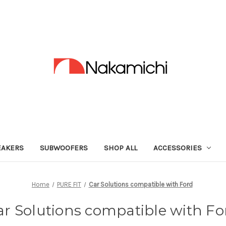
EAKERS
SUBWOOFERS
SHOP ALL
ACCESSORIES
Home
PURE FIT
Car Solutions compatible with Ford
ar Solutions compatible with Fo