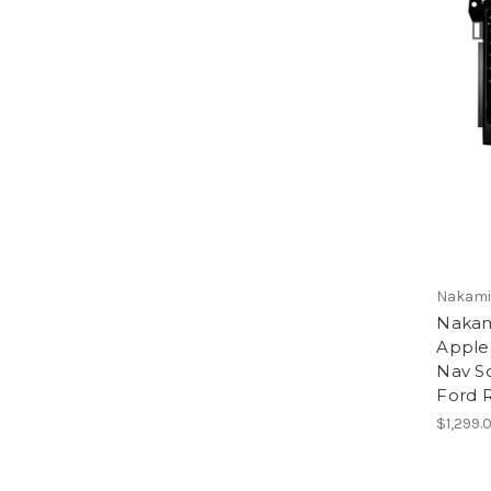
Nakamic
Nakam
Apple
Nav So
Ford 
$1,299.