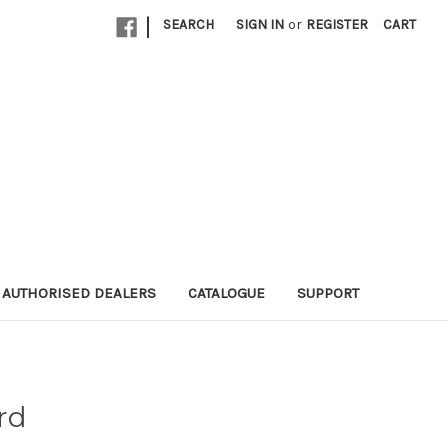
|
SEARCH
SIGN IN
or
REGISTER
CART
AUTHORISED DEALERS
CATALOGUE
SUPPORT
rd