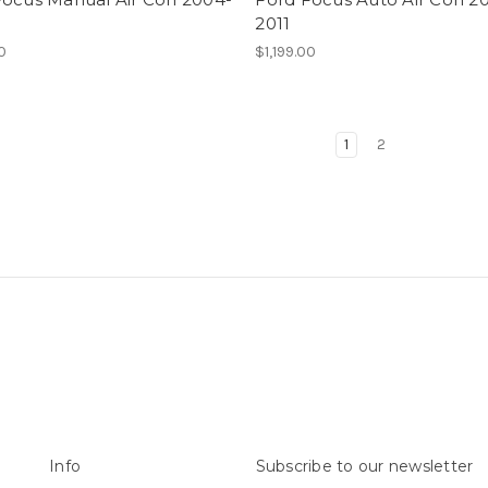
2011
00
$1,199.00
1
2
Info
Subscribe to our newsletter