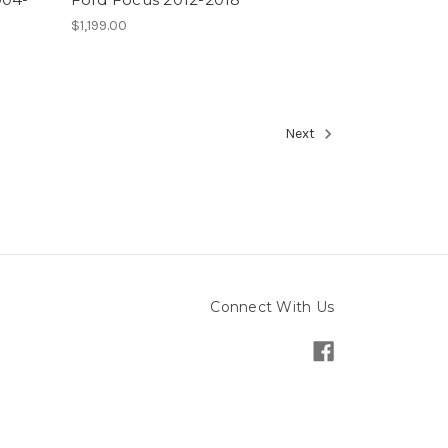
$1,199.00
Next
Connect With Us