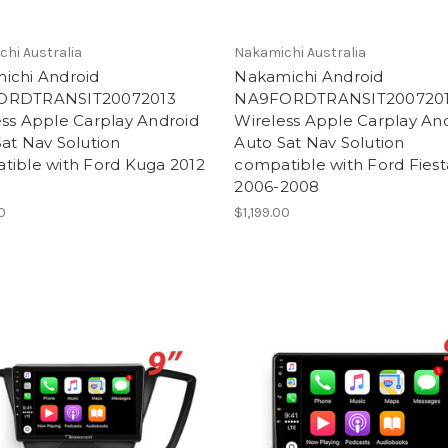
hi Australia
Nakamichi Australia
ichi Android
Nakamichi Android
ORDTRANSIT20072013
NA9FORDTRANSIT200720
ss Apple Carplay Android
Wireless Apple Carplay An
at Nav Solution
Auto Sat Nav Solution
tible with Ford Kuga 2012
compatible with Ford Fiest
2006-2008
00
$1,199.00