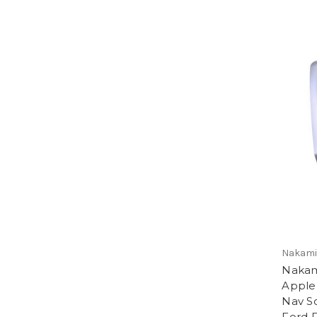
Nakamic
Nakam
Apple
Nav So
Ford 