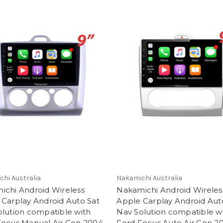
hi Australia
Nakamichi Australia
ichi Android Wireless
Nakamichi Android Wireles
 Carplay Android Auto Sat
Apple Carplay Android Aut
lution compatible with
Nav Solution compatible w
Focus Manual Air Con 2004-
Ford Focus Auto Air Con 2