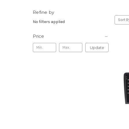
Refine by
Sort B
No filters applied
Price
Update