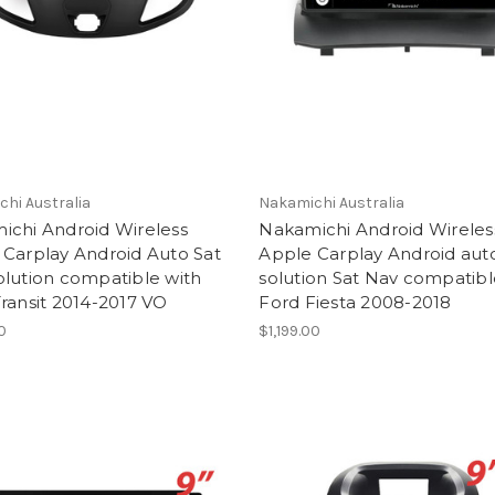
hi Australia
Nakamichi Australia
ichi Android Wireless
Nakamichi Android Wireles
 Carplay Android Auto Sat
Apple Carplay Android aut
lution compatible with
solution Sat Nav compatibl
ransit 2014-2017 VO
Ford Fiesta 2008-2018
00
$1,199.00