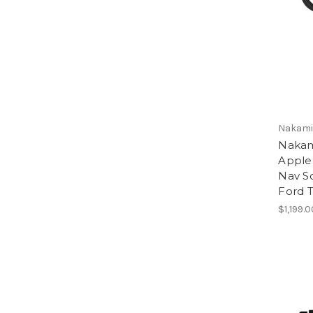
Nakamic
Nakam
Apple
Nav So
Ford T
$1,199.