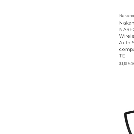
Nakamic
Nakam
NA9F
Wirele
Auto S
compa
TE
$1,199.