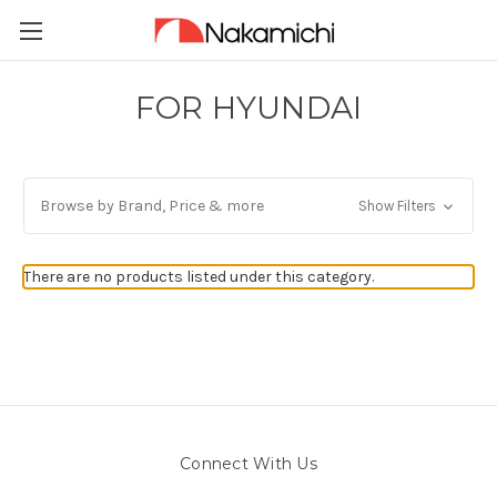
FOR HYUNDAI
Browse by Brand, Price & more
Show Filters
There are no products listed under this category.
Connect With Us