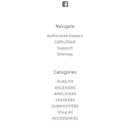
Navigate
Authorised Dealers
CATALOGUE
Support
Sitemap
Categories
PURE FIT
RECEIVERS
AMPLIFIERS
SPEAKERS
SUBWOOFERS
Shop All
ACCESSORIES