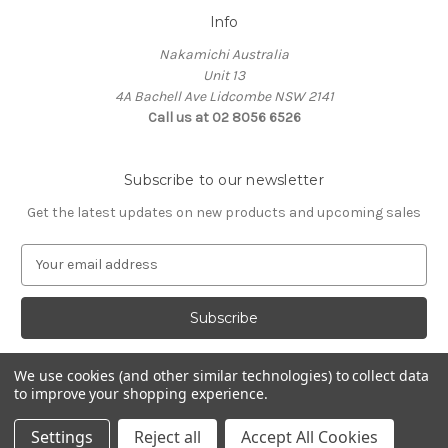
Info
Nakamichi Australia
Unit 13
4A Bachell Ave Lidcombe NSW 2141
Call us at 02 8056 6526
Subscribe to our newsletter
Get the latest updates on new products and upcoming sales
E
m
a
i
l
A
We use cookies (and other similar technologies) to collect data
d
to improve your shopping experience.
d
© 2026 Nakamichi Australia
r
Settings
Reject all
Accept All Cookies
e