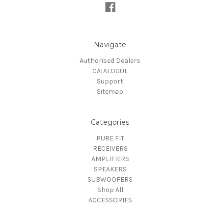
Navigate
Authorised Dealers
CATALOGUE
Support
Sitemap
Categories
PURE FIT
RECEIVERS
AMPLIFIERS
SPEAKERS
SUBWOOFERS
Shop All
ACCESSORIES