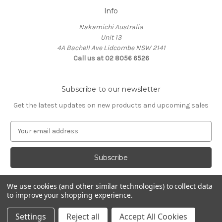
Info
Nakamichi Australia
Unit 13
4A Bachell Ave Lidcombe NSW 2141
Call us at 02 8056 6526
Subscribe to our newsletter
Get the latest updates on new products and upcoming sales
E
m
a
i
l
A
We use cookies (and other similar technologies) to collect data
d
to improve your shopping experience.
d
© 2026 Nakamichi Australia
r
Settings
Reject all
Accept All Cookies
e