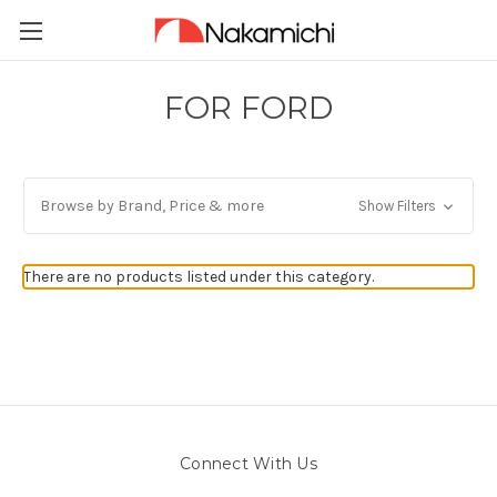
FOR FORD
Browse by Brand, Price & more
Show Filters
There are no products listed under this category.
Connect With Us