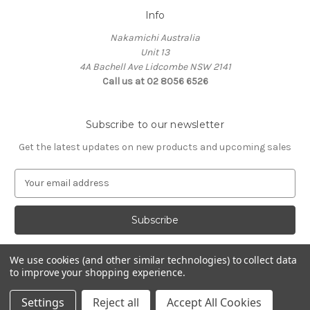
Info
Nakamichi Australia
Unit 13
4A Bachell Ave Lidcombe NSW 2141
Call us at 02 8056 6526
Subscribe to our newsletter
Get the latest updates on new products and upcoming sales
E
m
a
i
l
A
We use cookies (and other similar technologies) to collect data
d
to improve your shopping experience.
d
© 2026 Nakamichi Australia
r
Settings
Reject all
Accept All Cookies
e