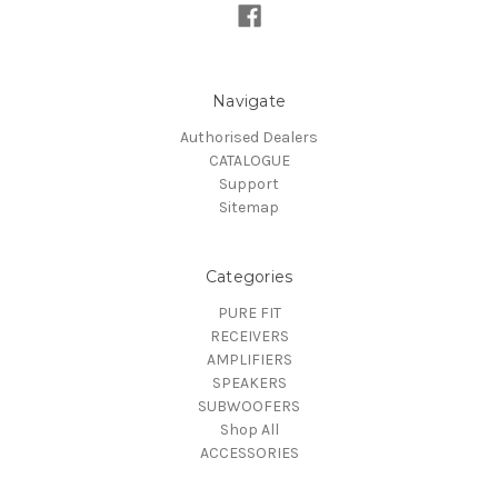
Navigate
Authorised Dealers
CATALOGUE
Support
Sitemap
Categories
PURE FIT
RECEIVERS
AMPLIFIERS
SPEAKERS
SUBWOOFERS
Shop All
ACCESSORIES