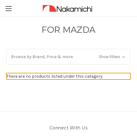
FOR MAZDA
Browse by Brand, Price & more
Show Filters
There are no products listed under this category.
Connect With Us