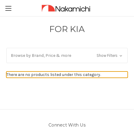
FOR KIA
Browse by Brand, Price & more
Show Filters
There are no products listed under this category.
Connect With Us