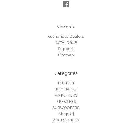
Navigate
Authorised Dealers
CATALOGUE
Support
Sitemap
Categories
PURE FIT
RECEIVERS
AMPLIFIERS
SPEAKERS
SUBWOOFERS
Shop All
ACCESSORIES