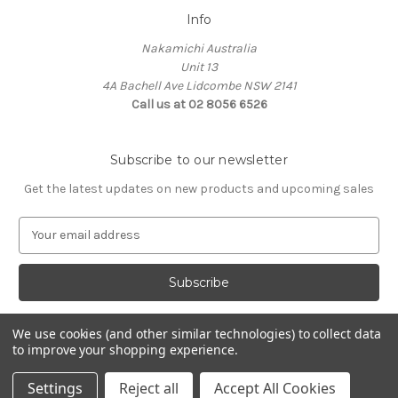
Info
Nakamichi Australia
Unit 13
4A Bachell Ave Lidcombe NSW 2141
Call us at 02 8056 6526
Subscribe to our newsletter
Get the latest updates on new products and upcoming sales
E
m
a
i
l
A
We use cookies (and other similar technologies) to collect data
d
to improve your shopping experience.
d
© 2026 Nakamichi Australia
r
Settings
Reject all
Accept All Cookies
e