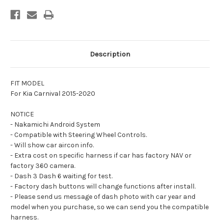
compatible
compatible
with
with
Kia
Kia
Carnival
Carnival
2015-
2015-
2020
2020
Description
FIT MODEL
For Kia Carnival 2015-2020
NOTICE
- Nakamichi Android System
- Compatible with Steering Wheel Controls.
- Will show car aircon info.
- Extra cost on specific harness if car has factory NAV or
factory 360 camera.
- Dash 3 Dash 6 waiting for test.
- Factory dash buttons will change functions after install.
- Please send us message of dash photo with car year and
model when you purchase, so we can send you the compatible
harness.