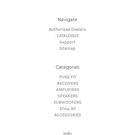
Navigate
Authorised Dealers
CATALOGUE
Support
Sitemap
Categories
PURE FIT
RECEIVERS
AMPLIFIERS
SPEAKERS
SUBWOOFERS
Shop All
ACCESSORIES
Info