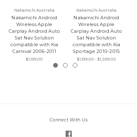
Nakamichi Australia
Nakamichi Australia
Nakamichi Android
Nakamichi Android
Wireless Apple
Wireless Apple
Carplay Android Auto
Carplay Android Auto
C
Sat Nav Solution
Sat Nav Solution
compatible with Kia
compatible with Kia
c
Carnival 2006-2011
Sportage 2010-2015
$1,199.00
$1,199.00 - $1,399.00
Connect With Us