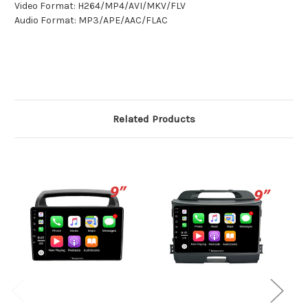
Video Format: H264/MP4/AVI/MKV/FLV
Audio Format: MP3/APE/AAC/FLAC
Related Products