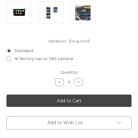
Variation:
(Required)
Standard
W factory nav or 360 camera
Current
Quantity:
Stock:
Decrease
Increase
Quantity
Quantity
of
of
Nakamichi
Nakamichi
Android
Android
Wireless
Wireless
Apple
Apple
Carplay
Carplay
Android
Android
auto
auto
Add to Wish List
Sat
Sat
Nav
Nav
solution
solution