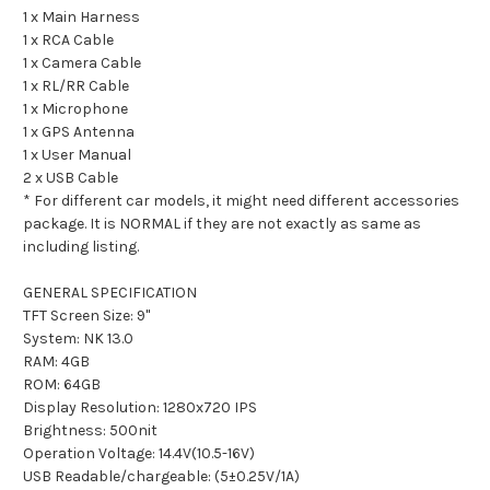
1 x Main Harness
1 x RCA Cable
1 x Camera Cable
1 x RL/RR Cable
1 x Microphone
1 x GPS Antenna
1 x User Manual
2 x USB Cable
* For different car models, it might need different accessories
package. It is NORMAL if they are not exactly as same as
including listing.
GENERAL SPECIFICATION
TFT Screen Size: 9"
System: NK 13.0
RAM: 4GB
ROM: 64GB
Display Resolution: 1280x720 IPS
Brightness: 500nit
Operation Voltage: 14.4V(10.5-16V)
USB Readable/chargeable: (5±0.25V/1A)