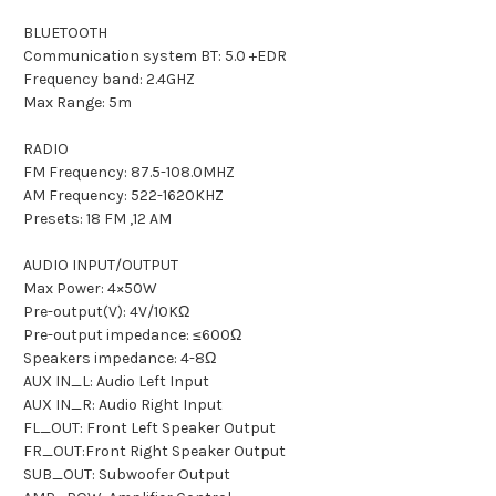
BLUETOOTH
Communication system BT: 5.0 +EDR
Frequency band: 2.4GHZ
Max Range: 5m
RADIO
FM Frequency: 87.5-108.0MHZ
AM Frequency: 522-1620KHZ
Presets: 18 FM ,12 AM
AUDIO INPUT/OUTPUT
Max Power: 4×50W
Pre-output(V): 4V/10KΩ
Pre-output impedance: ≤600Ω
Speakers impedance: 4-8Ω
AUX IN_L: Audio Left Input
AUX IN_R: Audio Right Input
FL_OUT: Front Left Speaker Output
FR_OUT:Front Right Speaker Output
SUB_OUT: Subwoofer Output