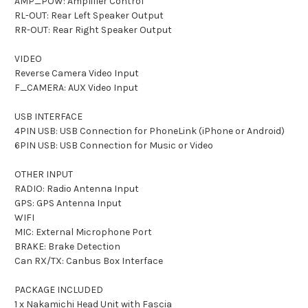
AMP_POW: Amplifier Control
RL-OUT: Rear Left Speaker Output
RR-OUT: Rear Right Speaker Output
VIDEO
Reverse Camera Video Input
F_CAMERA: AUX Video Input
USB INTERFACE
4PIN USB: USB Connection for PhoneLink (iPhone or Android)
6PIN USB: USB Connection for Music or Video
OTHER INPUT
RADIO: Radio Antenna Input
GPS: GPS Antenna Input
WIFI
MIC: External Microphone Port
BRAKE: Brake Detection
Can RX/TX: Canbus Box Interface
PACKAGE INCLUDED
1 x Nakamichi Head Unit with Fascia