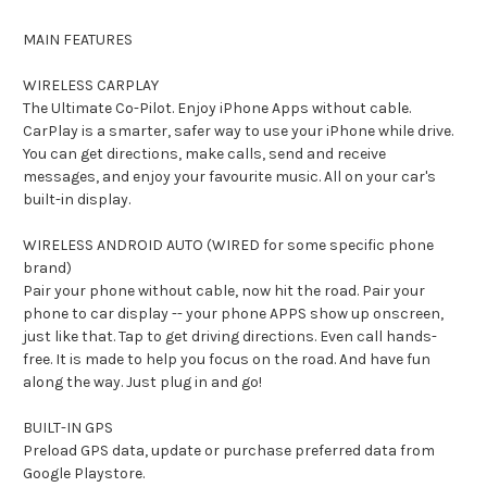
MAIN FEATURES
WIRELESS CARPLAY
The Ultimate Co-Pilot. Enjoy iPhone Apps without cable.
CarPlay is a smarter, safer way to use your iPhone while drive.
You can get directions, make calls, send and receive
messages, and enjoy your favourite music. All on your car's
built-in display.
WIRELESS ANDROID AUTO (WIRED for some specific phone
brand)
Pair your phone without cable, now hit the road. Pair your
phone to car display -- your phone APPS show up onscreen,
just like that. Tap to get driving directions. Even call hands-
free. It is made to help you focus on the road. And have fun
along the way. Just plug in and go!
BUILT-IN GPS
Preload GPS data, update or purchase preferred data from
Google Playstore.