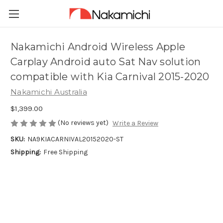
Nakamichi Android Wireless Apple
Carplay Android auto Sat Nav solution
compatible with Kia Carnival 2015-2020
Nakamichi Australia
$1,399.00
(No reviews yet)
Write a Review
SKU:
NA9KIACARNIVAL20152020-ST
Shipping:
Free Shipping